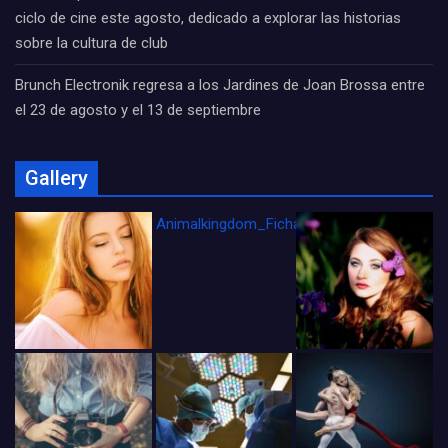
ciclo de cine este agosto, dedicado a explorar las historias
sobre la cultura de club
Brunch Electronik regresa a los Jardines de Joan Brossa entre
el 23 de agosto y el 13 de septiembre
Gallery
Animalkingdom_FichaCine