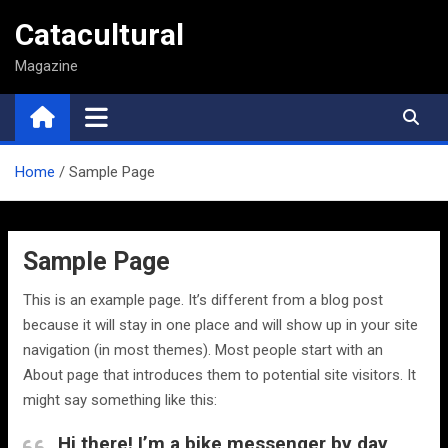
Saltar
Catacultural
al
contenido
Magazine
Home
Sample Page
Sample Page
This is an example page. It’s different from a blog post
because it will stay in one place and will show up in your site
navigation (in most themes). Most people start with an
About page that introduces them to potential site visitors. It
might say something like this:
Hi there! I’m a bike messenger by day,