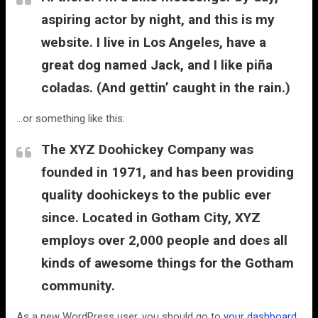
aspiring actor by night, and this is my
website. I live in Los Angeles, have a
great dog named Jack, and I like piña
coladas. (And gettin’ caught in the rain.)
…or something like this:
The XYZ Doohickey Company was
founded in 1971, and has been providing
quality doohickeys to the public ever
since. Located in Gotham City, XYZ
employs over 2,000 people and does all
kinds of awesome things for the Gotham
community.
As a new WordPress user, you should go to
your dashboard