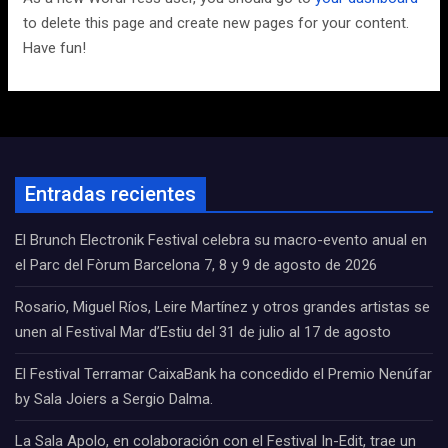
to delete this page and create new pages for your content.
Have fun!
Entradas recientes
El Brunch Electronik Festival celebra su macro-evento anual en
el Parc del Fòrum Barcelona 7, 8 y 9 de agosto de 2026
Rosario, Miguel Ríos, Leire Martínez y otros grandes artistas se
unen al Festival Mar d’Estiu del 31 de julio al 17 de agosto
El Festival Terramar CaixaBank ha concedido el Premio Nenúfar
by Sala Joiers a Sergio Dalma.
La Sala Apolo, en colaboración con el Festival In-Edit, trae un